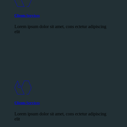
Clients Services
Lorem ipsum dolor sit amet, cons ectetur adipiscing
elit
Clients Services
Lorem ipsum dolor sit amet, cons ectetur adipiscing
elit