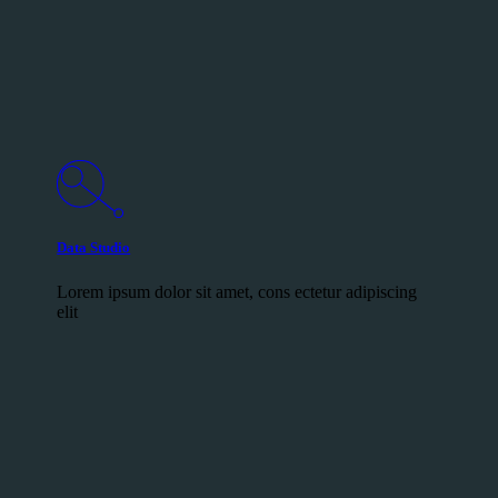
Data Studio
Lorem ipsum dolor sit amet, cons ectetur adipiscing
elit