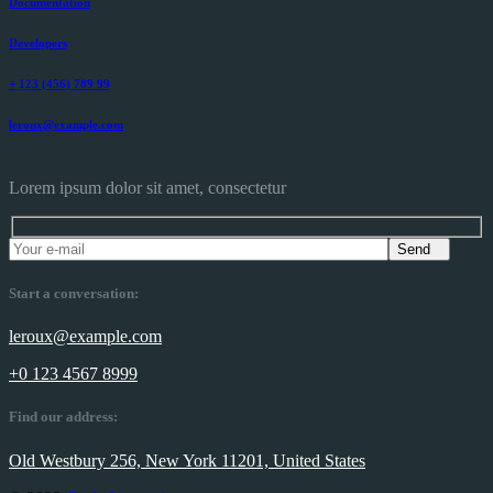
Documentation
Developers
+ 123 (456) 789 99
leroux@example.com
Lorem ipsum dolor sit amet, consectetur
Send
Start a conversation:
leroux@example.com
+0 123 4567 8999
Find our address:
Old Westbury 256, New York 11201, United States