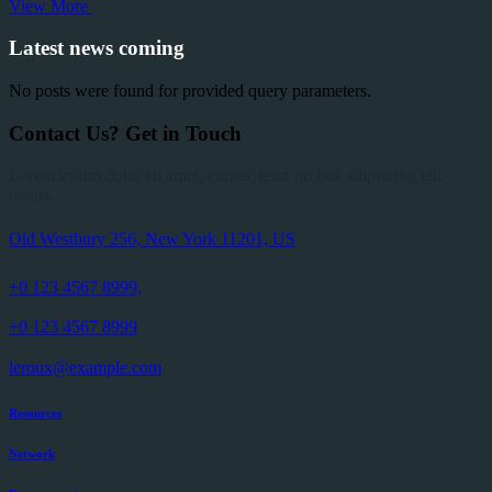
View More
Latest news coming
No posts were found for provided query parameters.
Contact Us?
Get
in
Touch
Lorem ipsum dolor sit amet, consec tetur probus adipiscing elit
luctus.
Old Westbury 256, New York 11201, US
+0 123 4567 8999,
+0 123 4567 8999
leroux@example.com
Resources
Network