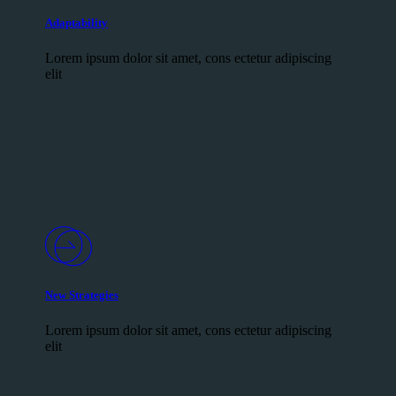
Adaptability
Lorem ipsum dolor sit amet, cons ectetur adipiscing
elit
New Strategies
Lorem ipsum dolor sit amet, cons ectetur adipiscing
elit