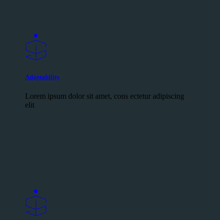
Adaptability
Lorem ipsum dolor sit amet, cons ectetur adipiscing
elit