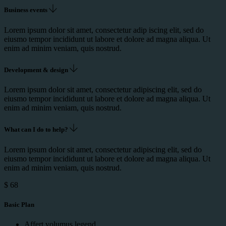
Business events
Lorem ipsum dolor sit amet, consectetur adip iscing elit, sed do
eiusmo tempor incididunt ut labore et dolore ad magna aliqua. Ut
enim ad minim veniam, quis nostrud.
Development & design
Lorem ipsum dolor sit amet, consectetur adipiscing elit, sed do
eiusmo tempor incididunt ut labore et dolore ad magna aliqua. Ut
enim ad minim veniam, quis nostrud.
What can I do to help?
Lorem ipsum dolor sit amet, consectetur adipiscing elit, sed do
eiusmo tempor incididunt ut labore et dolore ad magna aliqua. Ut
enim ad minim veniam, quis nostrud.
$
68
Basic Plan
Affert volumus legend