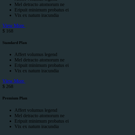
Mel detracto atomorum ne
Eripuit minimum probatus ei
Vix ex natum iracundia
View More
$
168
Standard Plan
Affert volumus legend
Mel detracto atomorum ne
Eripuit minimum probatus ei
Vix ex natum iracundia
View More
$
268
Premium Plan
Affert volumus legend
Mel detracto atomorum ne
Eripuit minimum probatus ei
Vix ex natum iracundia