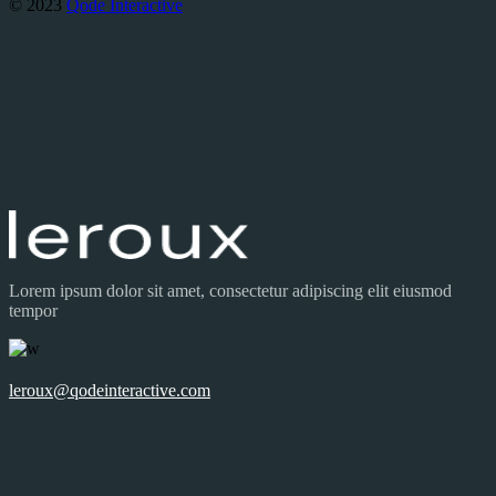
© 2023
Qode Interactive
Lorem ipsum dolor sit amet, consectetur adipiscing elit eiusmod
tempor
leroux@qodeinteractive.com