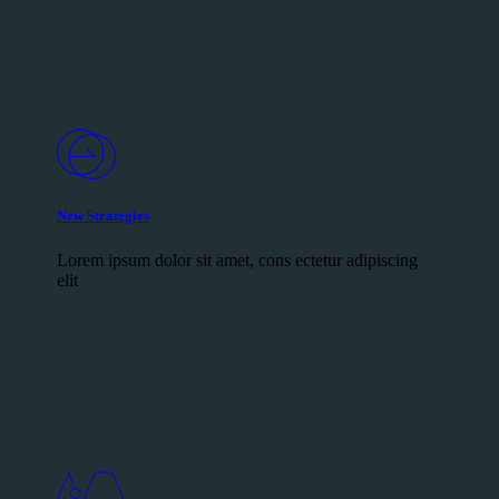
New Strategies
Lorem ipsum dolor sit amet, cons ectetur adipiscing
elit