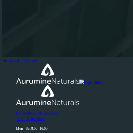
Skip to the content
Old Westbury 256, New York
11201, United States
Mon - Sat 8.00- 16.00