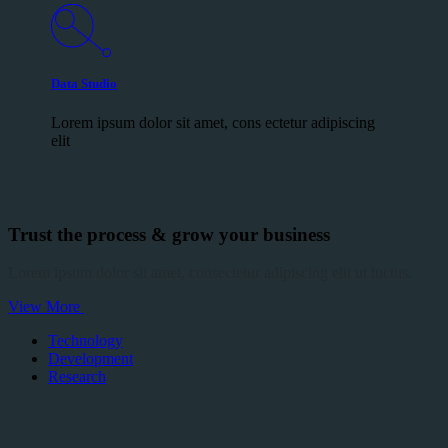
Data Studio
Lorem ipsum dolor sit amet, cons ectetur adipiscing
elit
Trust the process & grow your business
Lorem ipsum dolor sit amet, consectetur adipiscing elit ut luctus.
View More
Technology
Development
Research