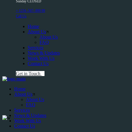
Sunday CLOSED
+ 1234 -567- 899 99
Call Us
Home
About Us
About Us
FAQ
Services
News & Updates
Work With Us
Contact Us
Get in Touch
Home
About Us
About Us
FAQ
Services
News & Updates
Work With Us
Contact Us