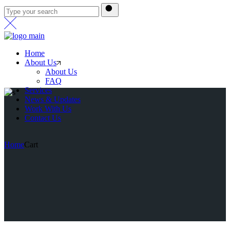
Home
About Us
About Us
FAQ
Services
News & Updates
Work With Us
Contact Us
Home
Cart