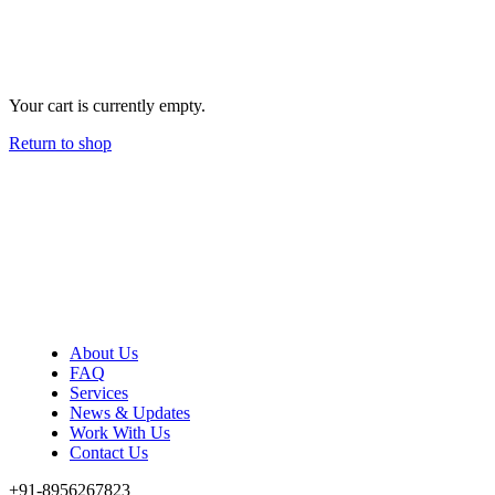
Your cart is currently empty.
Return to shop
About Us
FAQ
Services
News & Updates
Work With Us
Contact Us
+91-8956267823