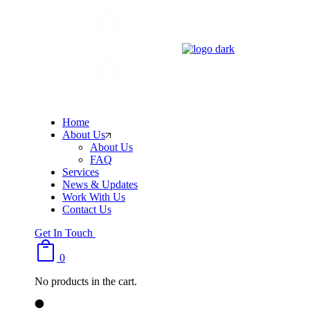
Skip
to
the
content
Home
About Us
About Us
FAQ
Services
News & Updates
Work With Us
Contact Us
Get In Touch
0
No products in the cart.