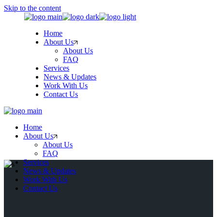
Skip to the content
Home
About Us
About Us
FAQ
Services
News & Updates
Work With Us
Contact Us
Home
About Us
About Us
FAQ
Services
News & Updates
Work With Us
Contact Us