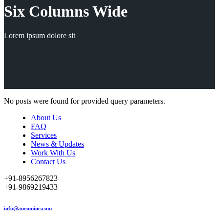
Six Columns Wide
Lorem ipsum dolore sit
No posts were found for provided query parameters.
About Us
FAQ
Services
News & Updates
Work With Us
Contact Us
+91-8956267823
+91-9869219433
info@aurumine.com