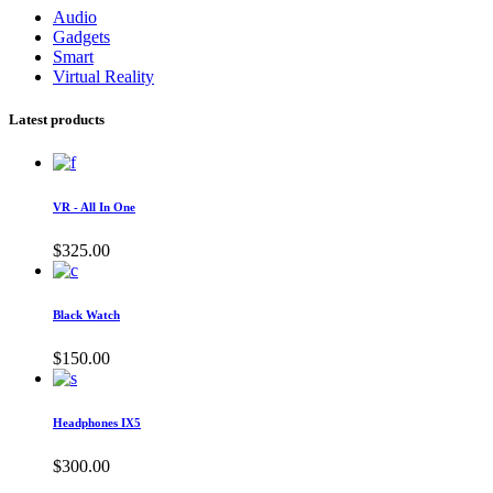
Audio
Gadgets
Smart
Virtual Reality
Latest products
VR - All In One
$
325.00
Black Watch
$
150.00
Headphones IX5
$
300.00