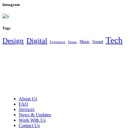
Instagram
Tags
Tech
Design
Digital
Music
Sound
Experience
Future
About Us
FAQ
Services
News & Updates
Work With Us
Contact Us