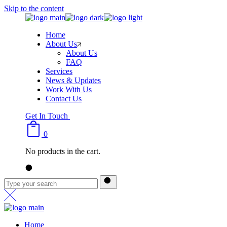
Skip to the content
Home
About Us
About Us
FAQ
Services
News & Updates
Work With Us
Contact Us
Get In Touch
0
No products in the cart.
Home