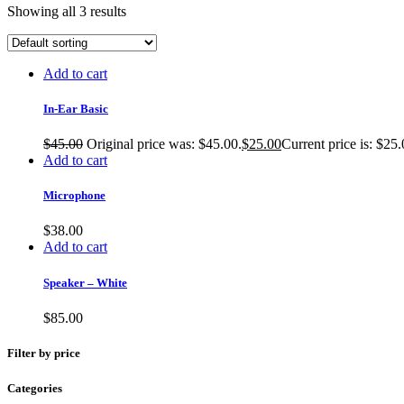
Showing all 3 results
Add to cart
In-Ear Basic
$
45.00
Original price was: $45.00.
$
25.00
Current price is: $25.
Add to cart
Microphone
$
38.00
Add to cart
Speaker – White
$
85.00
Filter by price
Categories