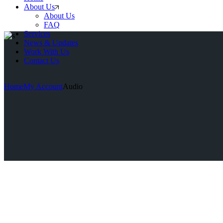
About Us
About Us
FAQ
Services
News & Updates
Work With Us
Contact Us
Home
My Account
Audio