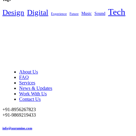
Tech
Design
Digital
Music
Sound
Experience
Future
About Us
FAQ
Services
News & Updates
Work With Us
Contact Us
+91-8956267823
+91-9869219433
info@aurumine.com