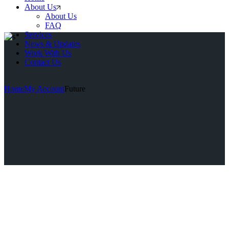
About Us
About Us
FAQ
Services
News & Updates
Work With Us
Contact Us
Home
My Account
Future