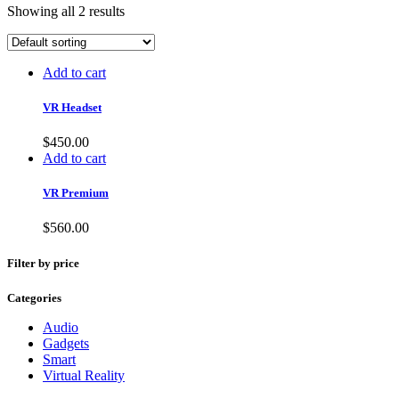
Showing all 2 results
Add to cart
VR Headset
$
450.00
Add to cart
VR Premium
$
560.00
Filter by price
Categories
Audio
Gadgets
Smart
Virtual Reality