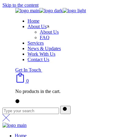
Skip to the content
Home
About Us
About Us
FAQ
Services
News & Updates
Work With Us
Contact Us
Get In Touch
0
No products in the cart.
Home