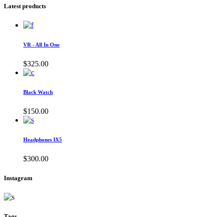
Latest products
VR - All In One
$
325.00
Black Watch
$
150.00
Headphones IX5
$
300.00
Instagram
Tags